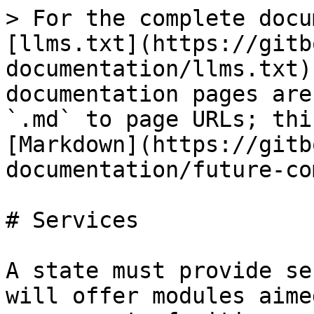
> For the complete docu
[llms.txt](https://gitb
documentation/llms.txt)
documentation pages are
`.md` to page URLs; thi
[Markdown](https://gitb
documentation/future-co
# Services

A state must provide se
will offer modules aime