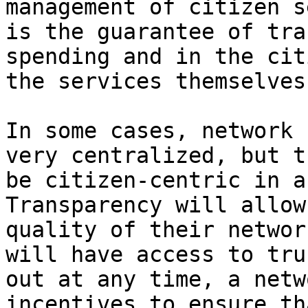
management of citizen s
is the guarantee of tra
spending and in the cit
the services themselves.
In some cases, network 
very centralized, but t
be citizen-centric in a
Transparency will allow
quality of their networ
will have access to tru
out at any time, a netw
incentives to ensure th