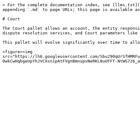
> For the complete documentation index, see [llms.txt](
appending `.md` to page URLs; this page is available as
# Court

The Court pallet allows an account, the entity responsi
dispute resolution services, and Court parameters like 
This pallet will evolve significantly over time to allo
<figure><img 
src="https://lh6.googleusercontent.com/Sbu290qUrSfHMRFu