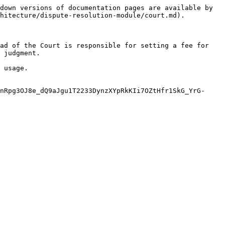
down versions of documentation pages are available by 
hitecture/dispute-resolution-module/court.md).

ad of the Court is responsible for setting a fee for 
 judgment.

 usage.

nRpg3OJ8e_dQ9aJgu1T2233DynzXYpRkKIi7OZtHfr1SkG_YrG-