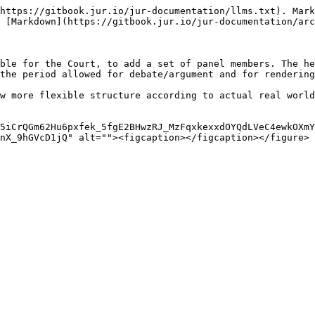
https://gitbook.jur.io/jur-documentation/llms.txt). Mark
 [Markdown](https://gitbook.jur.io/jur-documentation/arc
ble for the Court, to add a set of panel members. The he
the period allowed for debate/argument and for rendering
w more flexible structure according to actual real world
5iCrQGm62Hu6pxfek_5fgE2BHwzRJ_MzFqxkexxdOYQdLVeC4ewkOXmY