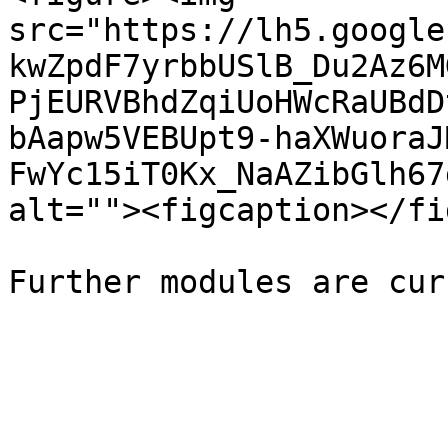
src="https://lh5.google
kwZpdF7yrbbUSlB_Du2Az6M
PjEURVBhdZqiUoHWcRaUBdD
bAapw5VEBUpt9-haXWuoraJ
FwYc15iT0Kx_NaAZibGlh67
alt=""><figcaption></fi