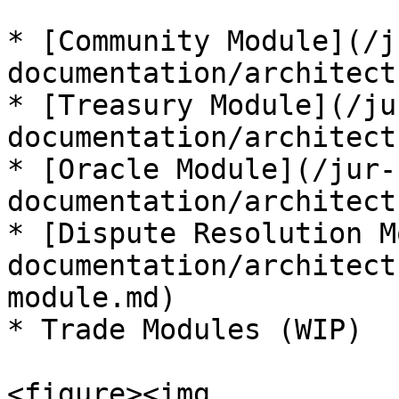
* [Community Module](/j
documentation/architect
* [Treasury Module](/ju
documentation/architect
* [Oracle Module](/jur-
documentation/architect
* [Dispute Resolution M
documentation/architect
module.md)

* Trade Modules (WIP)

<figure><img 