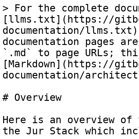
> For the complete docu
[llms.txt](https://gitb
documentation/llms.txt)
documentation pages are
`.md` to page URLs; thi
[Markdown](https://gitb
documentation/architect
# Overview

Here is an overview of 
the Jur Stack which inc