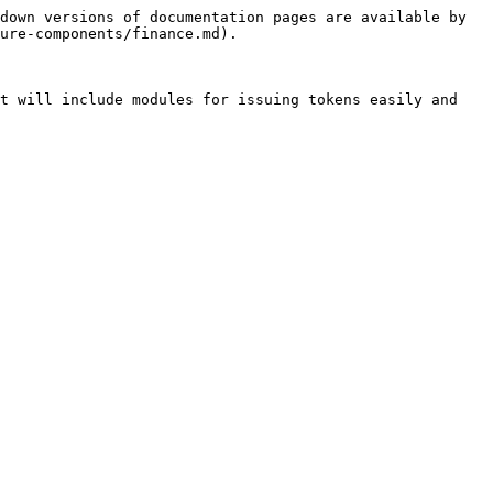
down versions of documentation pages are available by 
ure-components/finance.md).

t will include modules for issuing tokens easily and 