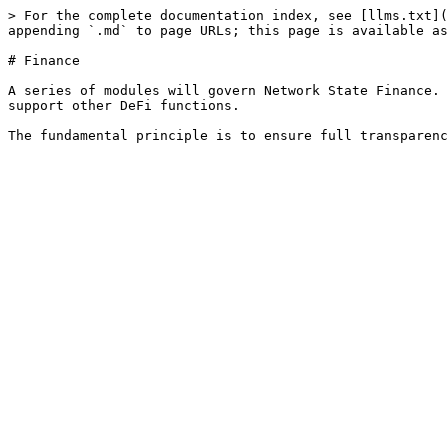
> For the complete documentation index, see [llms.txt](
appending `.md` to page URLs; this page is available as
# Finance

A series of modules will govern Network State Finance. 
support other DeFi functions.
