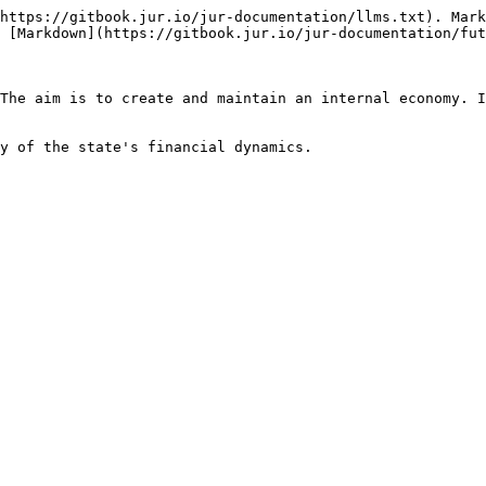
https://gitbook.jur.io/jur-documentation/llms.txt). Mark
 [Markdown](https://gitbook.jur.io/jur-documentation/fut
The aim is to create and maintain an internal economy. I