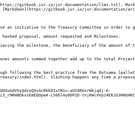
https://gitbook.jur.io/jur-documentation/llms.txt). Mark
 [Markdown](https://gitbook.jur.io/jur-documentation/arc
se an initiative to the Treasury Committee in order to g
 hashed proposal, amount requested and Milestones.

ieving the milestone, the beneficiary of the amount of t
ones amounts summed together add up to the total Project
ugh following the best practice from the Dotsama [pallet
reasury/index.html). Slashing happens any time a proposa
UDXuGdVVyQdzoQXvGcRkk0IxtN1u-aUS4RUxrWkjqdj-6-
i3_r9RH8DkxsEmEQUpeA-LS6blHy0DP2D-tnjRWcXVpz4EK2G3H0GHKC