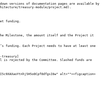
down versions of documentation pages are available by 
hitecture/treasury-module/project.md).

et funding.

he Milestone, the amount itself and the Project it 
’s funding. Each Project needs to have at least one 
-treasury]
l is rejected by the Committee. Slashed funds are 
I5c9XAXaoYtnhj5H5o0Cpf0dfgsI6w" alt=""><figcaption>