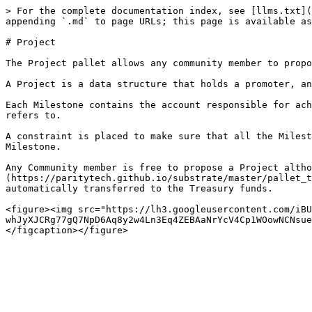
> For the complete documentation index, see [llms.txt](
appending `.md` to page URLs; this page is available as
# Project

The Project pallet allows any community member to propo
A Project is a data structure that holds a promoter, an
Each Milestone contains the account responsible for ach
refers to.

A constraint is placed to make sure that all the Milest
Milestone.

Any Community member is free to propose a Project altho
(https://paritytech.github.io/substrate/master/pallet_t
automatically transferred to the Treasury funds.

<figure><img src="https://lh3.googleusercontent.com/iBU
whJyXJCRg77gQ7NpD6Aq8y2w4Ln3Eq4ZEBAaNrYcV4Cp1WOowNCNsue