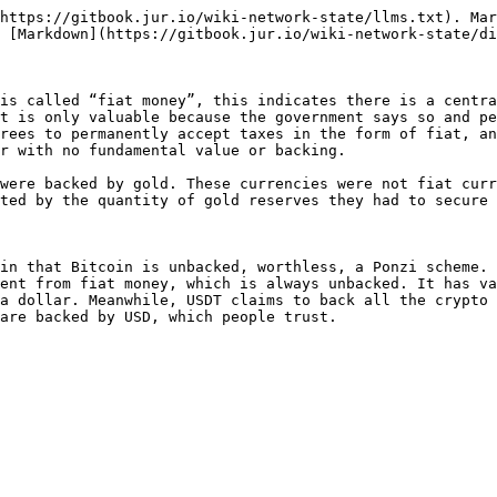
https://gitbook.jur.io/wiki-network-state/llms.txt). Mar
 [Markdown](https://gitbook.jur.io/wiki-network-state/di
is called “fiat money”, this indicates there is a centra
t is only valuable because the government says so and pe
rees to permanently accept taxes in the form of fiat, an
r with no fundamental value or backing.

were backed by gold. These currencies were not fiat curr
ted by the quantity of gold reserves they had to secure 
in that Bitcoin is unbacked, worthless, a Ponzi scheme. 
ent from fiat money, which is always unbacked. It has va
a dollar. Meanwhile, USDT claims to back all the crypto 