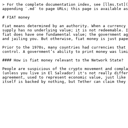
> For the complete documentation index, see [llms.txt](
appending `.md` to page URLs; this page is available as
# FIAT money

Fiat means determined by an authority. When a currency 
supply has no underlying value; it is not redeemable. I
fiat does have one fundamental value; the government ag
and jailing you. But otherwise, fiat money is just pape
Prior to the 1970s, many countries had currencies that 
control. A government’s ability to print money was limi
#### How is fiat money relevant to the Network State?

People are suspicious of the crypto movement and compla
(unless you live in El Salvador) it's not really differ
agreement, used to represent economic value, just like 