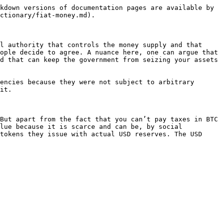
kdown versions of documentation pages are available by 
ctionary/fiat-money.md).

l authority that controls the money supply and that 
ople decide to agree. A nuance here, one can argue that 
d that can keep the government from seizing your assets 
encies because they were not subject to arbitrary 
it.

But apart from the fact that you can’t pay taxes in BTC 
lue because it is scarce and can be, by social 
tokens they issue with actual USD reserves. The USD 