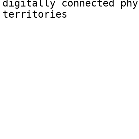
digitally connected phy