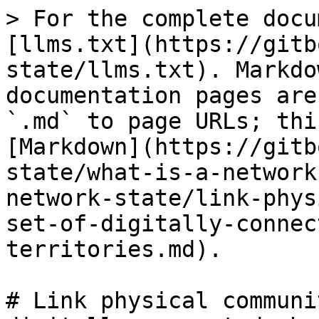
> For the complete docu
[llms.txt](https://gitb
state/llms.txt). Markdo
documentation pages are
`.md` to page URLs; thi
[Markdown](https://gitb
state/what-is-a-network
network-state/link-phys
set-of-digitally-connec
territories.md).

# Link physical communi